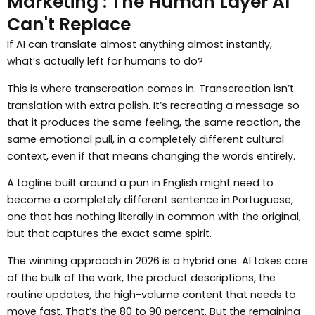
Marketing : The Human Layer AI
Can't Replace
If AI can translate almost anything almost instantly,
what’s actually left for humans to do?
This is where transcreation comes in. Transcreation isn’t
translation with extra polish. It’s recreating a message so
that it produces the same feeling, the same reaction, the
same emotional pull, in a completely different cultural
context, even if that means changing the words entirely.
A tagline built around a pun in English might need to
become a completely different sentence in Portuguese,
one that has nothing literally in common with the original,
but that captures the exact same spirit.
The winning approach in 2026 is a hybrid one. AI takes care
of the bulk of the work, the product descriptions, the
routine updates, the high-volume content that needs to
move fast. That’s the 80 to 90 percent. But the remaining