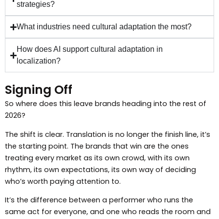
strategies?
What industries need cultural adaptation the most?
How does AI support cultural adaptation in
localization?
Signing Off
So where does this leave brands heading into the rest of
2026?
The shift is clear. Translation is no longer the finish line, it’s
the starting point. The brands that win are the ones
treating every market as its own crowd, with its own
rhythm, its own expectations, its own way of deciding
who’s worth paying attention to.
It’s the difference between a performer who runs the
same act for everyone, and one who reads the room and