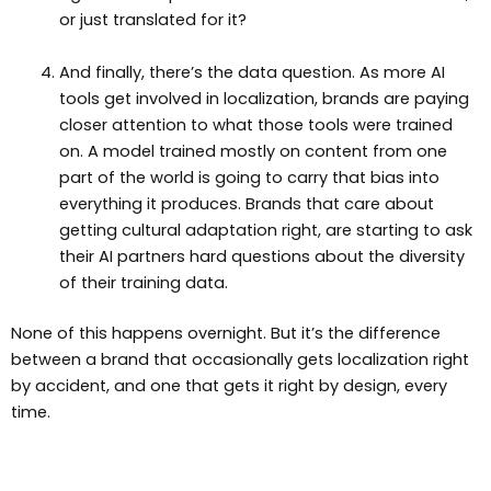
or just translated for it?
And finally, there’s the data question. As more AI
tools get involved in localization, brands are paying
closer attention to what those tools were trained
on. A model trained mostly on content from one
part of the world is going to carry that bias into
everything it produces. Brands that care about
getting cultural adaptation right, are starting to ask
their AI partners hard questions about the diversity
of their training data.
None of this happens overnight. But it’s the difference
between a brand that occasionally gets localization right
by accident, and one that gets it right by design, every
time.