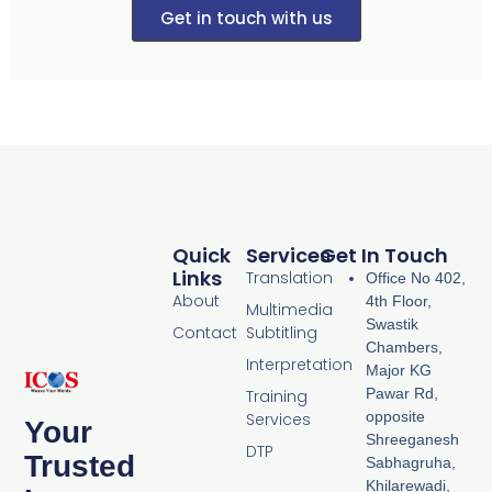
Get in touch with us
Quick
Services
Get In Touch
Links
Translation
Office No 402,
About
4th Floor,
Multimedia
Swastik
Contact
Subtitling
Chambers,
Interpretation
Major KG
Pawar Rd,
Training
opposite
Services
Your
Shreeganesh
DTP
Trusted
Sabhagruha,
Khilarewadi,