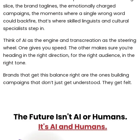
slice, the brand taglines, the emotionally charged
campaigns, the moments where a single wrong word
could backfire, that’s where skilled linguists and cultural
specialists step in.
Think of AI as the engine and transcreation as the steering
wheel. One gives you speed. The other makes sure you’re
heading in the right direction, for the right audience, in the
right tone.
Brands that get this balance right are the ones building
campaigns that don’t just get understood. They get felt.