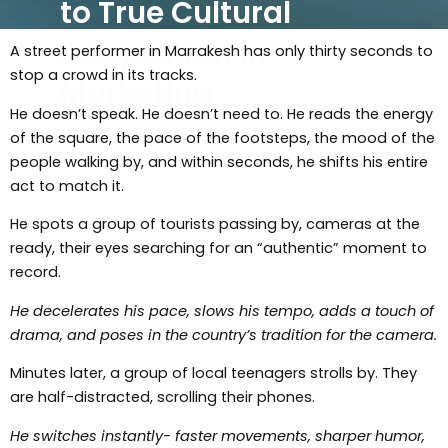
to True Cultural
Adaptation in
A street performer in Marrakesh has only thirty seconds to
stop a crowd in its tracks.
Marketing
He doesn’t speak. He doesn’t need to. He reads the energy
of the square, the pace of the footsteps, the mood of the
people walking by, and within seconds, he shifts his entire
act to match it.
He spots a group of tourists passing by, cameras at the
ready, their eyes searching for an “authentic” moment to
record.
He decelerates his pace, slows his tempo, adds a touch of
drama, and poses in the country’s tradition for the camera.
Minutes later, a group of local teenagers strolls by. They
are half-distracted, scrolling their phones.
He switches instantly- faster movements, sharper humor,