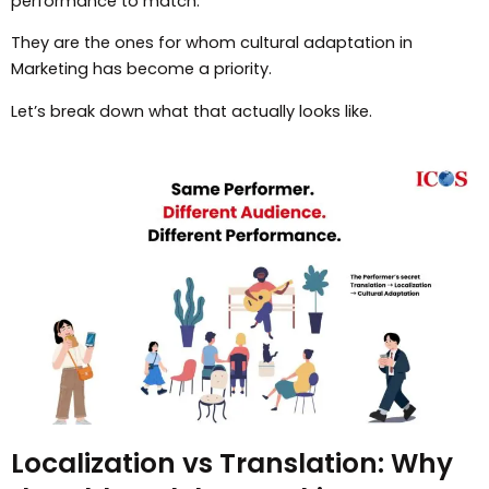
performance to match.
They are the ones for whom cultural adaptation in
Marketing has become a priority.
Let’s break down what that actually looks like.
Localization vs Translation: Why