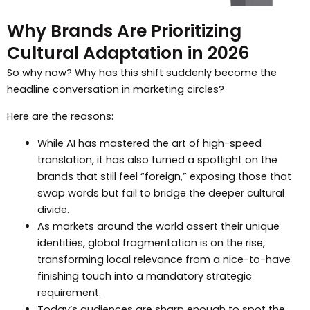
Why Brands Are Prioritizing
Cultural Adaptation in 2026
So why now? Why has this shift suddenly become the
headline conversation in marketing circles?
Here are the reasons:
While AI has mastered the art of high-speed
translation, it has also turned a spotlight on the
brands that still feel “foreign,” exposing those that
swap words but fail to bridge the deeper cultural
divide.
As markets around the world assert their unique
identities, global fragmentation is on the rise,
transforming local relevance from a nice-to-have
finishing touch into a mandatory strategic
requirement.
Today’s audiences are sharp enough to spot the