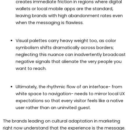
creates immediate friction in regions where digital
wallets or local mobile apps are the standard,
leaving brands with high abandonment rates even
when the messaging is flawless.
Visual palettes carry heavy weight too, as color
symbolism shifts dramatically across borders;
neglecting this nuance can inadvertently broadcast
negative signals that alienate the very people you
want to reach.
Ultimately, the rhythmic flow of an interface- from
white space to navigation- needs to mirror local UX
expectations so that every visitor feels like a native
user rather than an uninvited guest.
The brands leading on cultural adaptation in marketing
right now understand that the experience is the message.