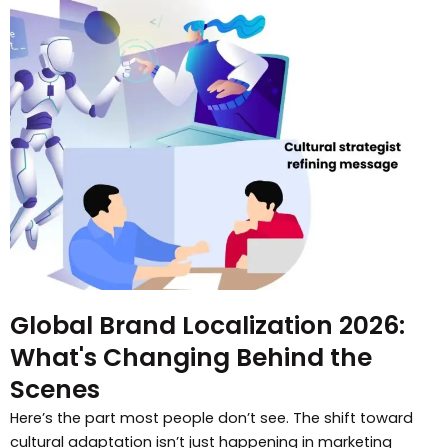
Global Brand Localization 2026:
What's Changing Behind the
Scenes
Here’s the part most people don’t see. The shift toward
cultural adaptation isn’t just happening in marketing