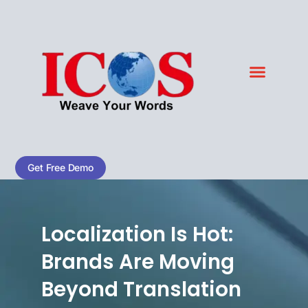
Skip
to
content
Blog & Case Studies
Get Free Demo
Localization Is Hot:
Brands Are Moving
Beyond Translation