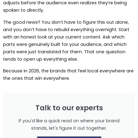
adjusts before the audience even realizes they’re being
spoken to directly.
The good news? You don’t have to figure this out alone,
and you don’t have to rebuild everything overnight. Start
with an honest look at your current content. Ask which
parts were genuinely built for your audience, and which
parts were just translated for them. That one question
tends to open up everything else.
Because in 2026, the brands that feel local everywhere are
the ones that win everywhere.
Talk to our experts
If you'd like a quick read on where your brand
stands, let's figure it out together.