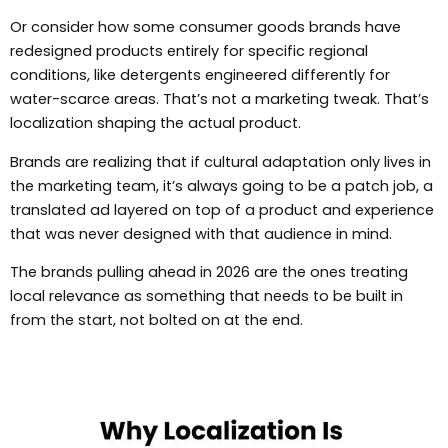
Or consider how some consumer goods brands have
redesigned products entirely for specific regional
conditions, like detergents engineered differently for
water-scarce areas. That’s not a marketing tweak. That’s
localization shaping the actual product.
Brands are realizing that if cultural adaptation only lives in
the marketing team, it’s always going to be a patch job, a
translated ad layered on top of a product and experience
that was never designed with that audience in mind.
The brands pulling ahead in 2026 are the ones treating
local relevance as something that needs to be built in
from the start, not bolted on at the end.