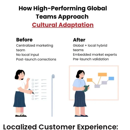
Localized Customer Experience: