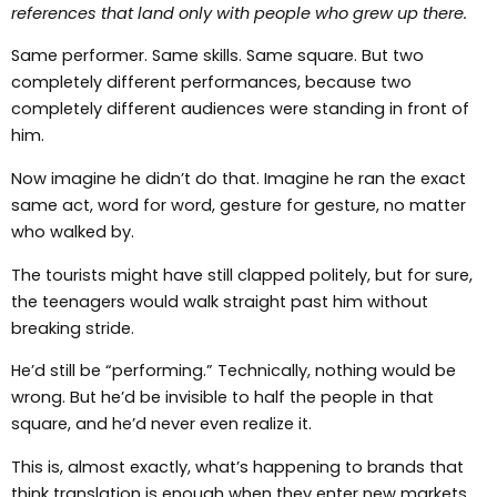
references that land only with people who grew up there.
Same performer. Same skills. Same square. But two
completely different performances, because two
completely different audiences were standing in front of
him.
Now imagine he didn’t do that. Imagine he ran the exact
same act, word for word, gesture for gesture, no matter
who walked by.
The tourists might have still clapped politely, but for sure,
the teenagers would walk straight past him without
breaking stride.
He’d still be “performing.” Technically, nothing would be
wrong. But he’d be invisible to half the people in that
square, and he’d never even realize it.
This is, almost exactly, what’s happening to brands that
think translation is enough when they enter new markets.