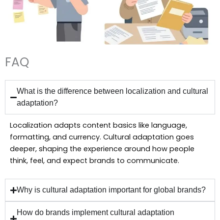
FAQ
What is the difference between localization and cultural
adaptation?
Localization adapts content basics like language,
formatting, and currency. Cultural adaptation goes
deeper, shaping the experience around how people
think, feel, and expect brands to communicate.
Why is cultural adaptation important for global brands?
How do brands implement cultural adaptation