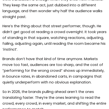
They keep the same act, just dubbed into a different
language, and then wonder why half the audience walks
straight past.
Here’s the thing about that street performer, though. He
didn’t get good at reading a crowd overnight. It took years
of standing in that square, watching reactions, adjusting,
failing, adjusting again, until reading the room became his
‘instinct
’.
Brands don’t have that kind of time anymore. Markets
move too fast, audiences are too sharp, and the cost of
“performing for the wrong crowd” shows up immediately,
in bounce rates, in abandoned carts, in campaigns that
quietly underperform with no obvious explanation.
So in 2026, the brands pulling ahead aren’t the ones
translating faster. They’re the ones learning to read the
crowd, every crowd, in every market, and shifting the entire