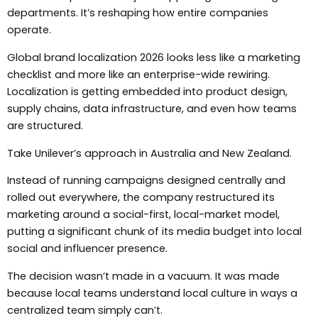
departments. It’s reshaping how entire companies
operate.
Global brand localization 2026 looks less like a marketing
checklist and more like an enterprise-wide rewiring.
Localization is getting embedded into product design,
supply chains, data infrastructure, and even how teams
are structured.
Take Unilever’s approach in Australia and New Zealand.
Instead of running campaigns designed centrally and
rolled out everywhere, the company restructured its
marketing around a social-first, local-market model,
putting a significant chunk of its media budget into local
social and influencer presence.
The decision wasn’t made in a vacuum. It was made
because local teams understand local culture in ways a
centralized team simply can’t.