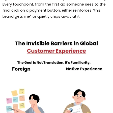
Every touchpoint, from the first ad someone sees to the
final click on a payment button, either reinforces “this
brand gets me” or quietly chips away at it.