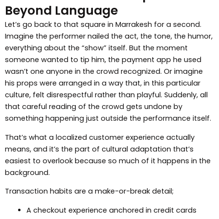
Beyond Language
Let’s go back to that square in Marrakesh for a second.
Imagine the performer nailed the act, the tone, the humor,
everything about the “show” itself. But the moment
someone wanted to tip him, the payment app he used
wasn’t one anyone in the crowd recognized. Or imagine
his props were arranged in a way that, in this particular
culture, felt disrespectful rather than playful. Suddenly, all
that careful reading of the crowd gets undone by
something happening just outside the performance itself.
That’s what a localized customer experience actually
means, and it’s the part of cultural adaptation that’s
easiest to overlook because so much of it happens in the
background.
Transaction habits are a make-or-break detail;
A checkout experience anchored in credit cards