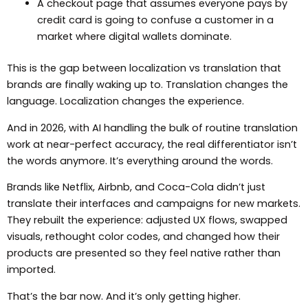
A checkout page that assumes everyone pays by
credit card is going to confuse a customer in a
market where digital wallets dominate.
This is the gap between localization vs translation that
brands are finally waking up to. Translation changes the
language. Localization changes the experience.
And in 2026, with AI handling the bulk of routine translation
work at near-perfect accuracy, the real differentiator isn’t
the words anymore. It’s everything around the words.
Brands like Netflix, Airbnb, and Coca-Cola didn’t just
translate their interfaces and campaigns for new markets.
They rebuilt the experience: adjusted UX flows, swapped
visuals, rethought color codes, and changed how their
products are presented so they feel native rather than
imported.
That’s the bar now. And it’s only getting higher.