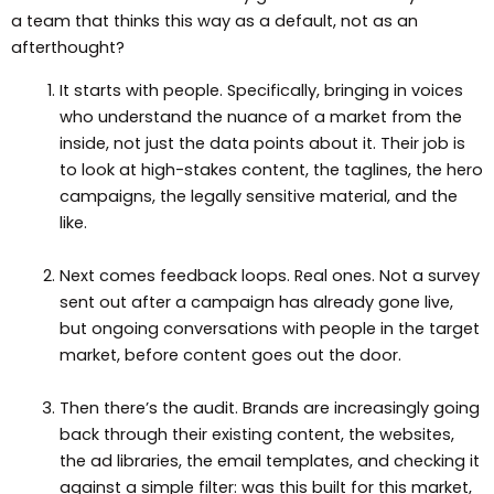
a team that thinks this way as a default, not as an
afterthought?
It starts with people. Specifically, bringing in voices
who understand the nuance of a market from the
inside, not just the data points about it. Their job is
to look at high-stakes content, the taglines, the hero
campaigns, the legally sensitive material, and the
like.
Next comes feedback loops. Real ones. Not a survey
sent out after a campaign has already gone live,
but ongoing conversations with people in the target
market, before content goes out the door.
Then there’s the audit. Brands are increasingly going
back through their existing content, the websites,
the ad libraries, the email templates, and checking it
against a simple filter: was this built for this market,