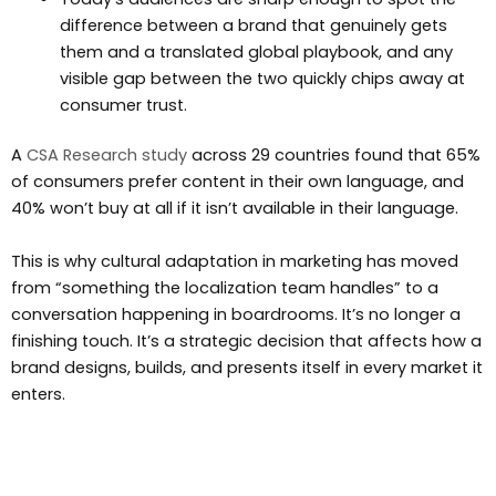
difference between a brand that genuinely gets
them and a translated global playbook, and any
visible gap between the two quickly chips away at
consumer trust.
A
CSA Research study
across 29 countries found that 65%
of consumers prefer content in their own language, and
40% won’t buy at all if it isn’t available in their language.
This is why cultural adaptation in marketing has moved
from “something the localization team handles” to a
conversation happening in boardrooms. It’s no longer a
finishing touch. It’s a strategic decision that affects how a
brand designs, builds, and presents itself in every market it
enters.