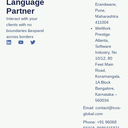
Language
Erandwane,
Partner
Pune,
Maharashtra
Interact with your
411004
clients with no
WeWork
boundaries &expand
Prestige
across borders
Atlanta,
L
Y
T
Software
i
o
w
n
u
i
Industry, No
k
t
t
10/12, 80
e
u
t
Feet Main
d
b
e
Road,
i
e
r
Koramangala,
n
1A Block
Bangalore,
Karnataka –
560034
Email: contact@icos-
global.com
Phone: +91 96068
93418, 9686415871