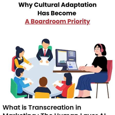
What is Transcreation in