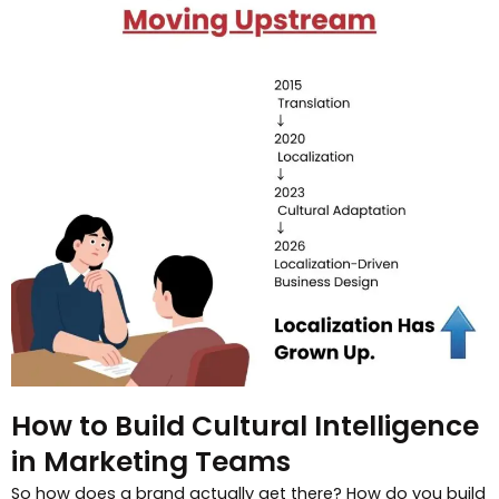
How to Build Cultural Intelligence
in Marketing Teams
So how does a brand actually get there? How do you build