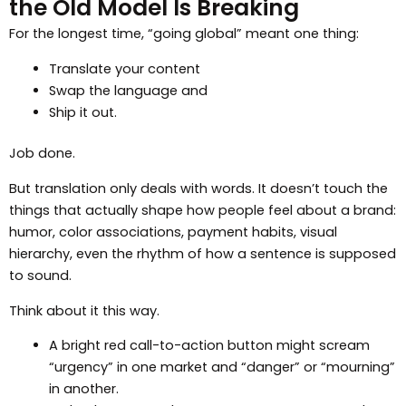
the Old Model Is Breaking
For the longest time, “going global” meant one thing:
Translate your content
Swap the language and
Ship it out.
Job done.
But translation only deals with words. It doesn’t touch the
things that actually shape how people feel about a brand:
humor, color associations, payment habits, visual
hierarchy, even the rhythm of how a sentence is supposed
to sound.
Think about it this way.
A bright red call-to-action button might scream
“urgency” in one market and “danger” or “mourning”
in another.