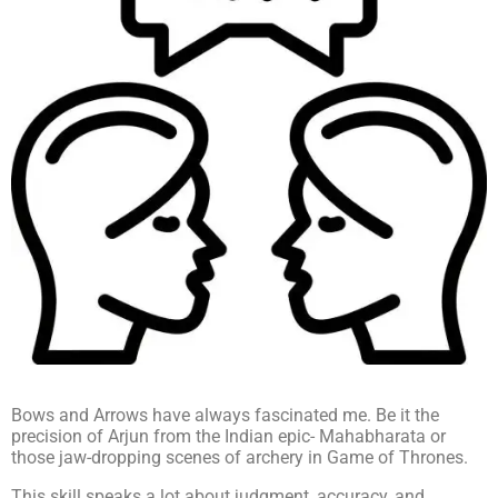
Bows and Arrows have always fascinated me. Be it the
precision of Arjun from the Indian epic- Mahabharata or
those jaw-dropping scenes of archery in Game of Thrones.
This skill speaks a lot about judgment, accuracy, and