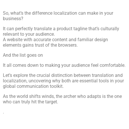
So, what’s the difference localization can make in your
business?
It can perfectly translate a product tagline that’s culturally
relevant to your audience.
A website with accurate content and familiar design
elements gains trust of the browsers.
And the list goes on
It all comes down to making your audience feel comfortable.
Let’s explore the crucial distinction between translation and
localization, uncovering why both are essential tools in your
global communication toolkit.
As the world shifts winds, the archer who adapts is the one
who can truly hit the target.
.