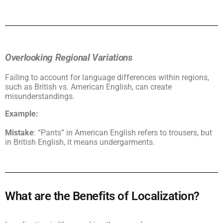
Overlooking Regional Variations
Failing to account for language differences within regions,
such as British vs. American English, can create
misunderstandings.
Example:
Mistake
: “Pants” in American English refers to trousers, but
in British English, it means undergarments.
What are the Benefits of Localization?