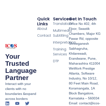
Quick
Services
Get In Touch
Links
Translation
Office No 402, 4th
About
Floor, Swastik
Multimedia
Chambers, Major KG
Contact
Subtitling
Pawar Rd, opposite
Interpretation
Shreeganesh
Sabhagruha,
Training
Khilarewadi,
Services
Your
Erandwane, Pune,
DTP
Trusted
Maharashtra 411004
WeWork Prestige
Language
Atlanta, Software
Partner
Industry, No 10/12,
80 Feet Main Road,
Interact with your
Koramangala, 1A
clients with no
Block Bangalore,
boundaries &expand
Karnataka – 560034
across borders
Email: contact@icos-