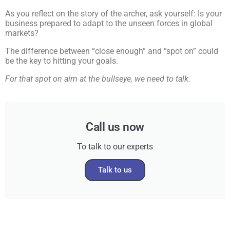
As you reflect on the story of the archer, ask yourself: Is your
business prepared to adapt to the unseen forces in global
markets?
The difference between “close enough” and “spot on” could
be the key to hitting your goals.
For that spot on aim at the bullseye, we need to talk.
Call us now
To talk to our experts
Talk to us