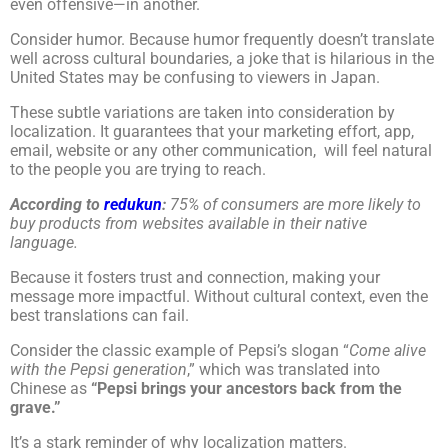
even offensive—in another.
Consider humor. Because humor frequently doesn’t translate
well across cultural boundaries, a joke that is hilarious in the
United States may be confusing to viewers in Japan.
These subtle variations are taken into consideration by
localization. It guarantees that your marketing effort, app,
email, website or any other communication, will feel natural
to the people you are trying to reach.
According to
redukun
:
75% of consumers are more likely to
buy products from websites available in their native
language.
Because it fosters trust and connection, making your
message more impactful. Without cultural context, even the
best translations can fail.
Consider the classic example of Pepsi’s slogan “
Come alive
with the Pepsi generation
,” which was translated into
Chinese as
“Pepsi brings your ancestors back from the
grave.”
It’s a stark reminder of why localization matters.