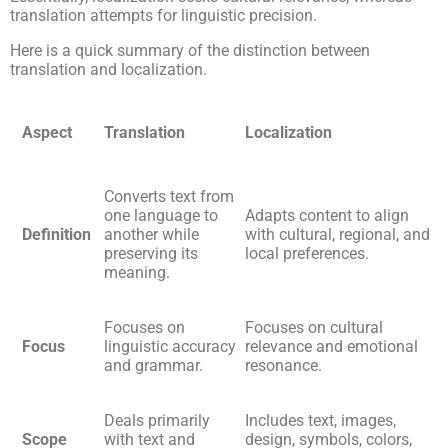
translation attempts for linguistic precision.
Here is a quick summary of the distinction between
translation and localization.
Aspect
Translation
Localization
Converts text from
one language to
Adapts content to align
Definition
another while
with cultural, regional, and
preserving its
local preferences.
meaning.
Focuses on
Focuses on cultural
Focus
linguistic accuracy
relevance and emotional
and grammar.
resonance.
Deals primarily
Includes text, images,
Scope
with text and
design, symbols, colors,