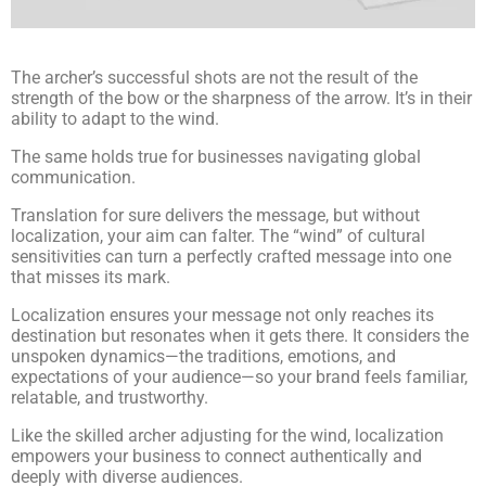
The archer’s successful shots are not the result of the
strength of the bow or the sharpness of the arrow. It’s in their
ability to adapt to the wind.
The same holds true for businesses navigating global
communication.
Translation for sure delivers the message, but without
localization, your aim can falter. The “wind” of cultural
sensitivities can turn a perfectly crafted message into one
that misses its mark.
Localization ensures your message not only reaches its
destination but resonates when it gets there. It considers the
unspoken dynamics—the traditions, emotions, and
expectations of your audience—so your brand feels familiar,
relatable, and trustworthy.
Like the skilled archer adjusting for the wind, localization
empowers your business to connect authentically and
deeply with diverse audiences.