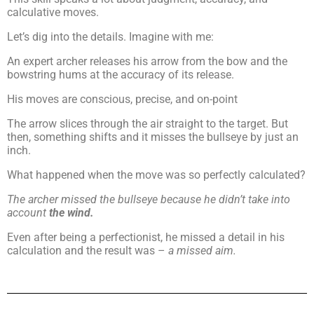
calculative moves.
Let’s dig into the details. Imagine with me:
An expert archer releases his arrow from the bow and the
bowstring hums at the accuracy of its release.
His moves are conscious, precise, and on-point
The arrow slices through the air straight to the target. But
then, something shifts and it misses the bullseye by just an
inch.
What happened when the move was so perfectly calculated?
The archer missed the bullseye because he didn’t take into
account
the wind.
Even after being a perfectionist, he missed a detail in his
calculation and the result was –
a missed aim.