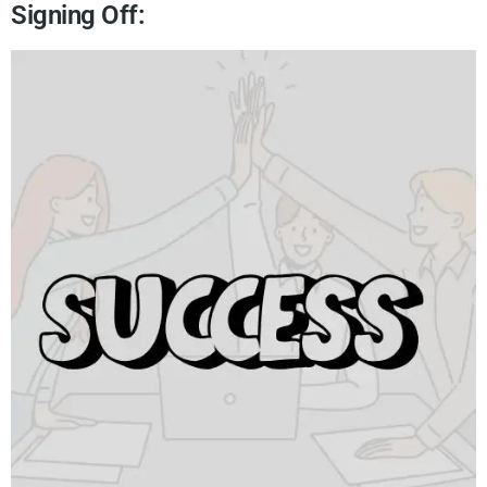
Signing Off: