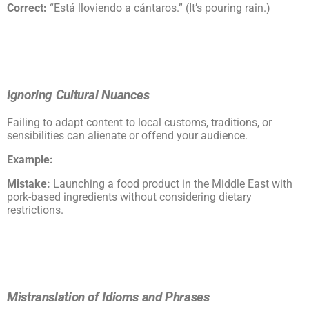
Correct:
“Está lloviendo a cántaros.” (It’s pouring rain.)
Ignoring Cultural Nuances
Failing to adapt content to local customs, traditions, or
sensibilities can alienate or offend your audience.
Example:
Mistake:
Launching a food product in the Middle East with
pork-based ingredients without considering dietary
restrictions.
Mistranslation of Idioms and Phrases