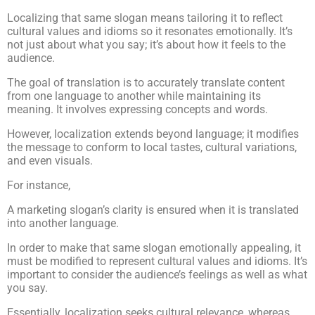
Localizing that same slogan means tailoring it to reflect
cultural values and idioms so it resonates emotionally. It’s
not just about what you say; it’s about how it feels to the
audience.
The goal of translation is to accurately translate content
from one language to another while maintaining its
meaning. It involves expressing concepts and words.
However, localization extends beyond language; it modifies
the message to conform to local tastes, cultural variations,
and even visuals.
For instance,
A marketing slogan’s clarity is ensured when it is translated
into another language.
In order to make that same slogan emotionally appealing, it
must be modified to represent cultural values and idioms. It’s
important to consider the audience’s feelings as well as what
you say.
Essentially, localization seeks cultural relevance, whereas