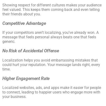
Showing respect for different cultures makes your audience
feel valued. This keeps them coming back and even telling
their friends about you.
Competitive Advantage
If your competitors aren’t localizing, you’ve already won. A
message that feels personal always beats one that feels
generic.
No Risk of Accidental Offense
Localization helps you avoid embarrassing mistakes that
could hurt your reputation. Your message lands right, every
time.
Higher Engagement Rate
Localized websites, ads, and apps make it easier for people
to connect, leading to happier users who engage more with
your business.