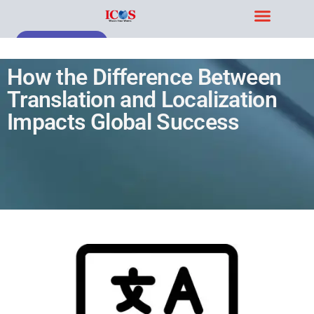
Blog & Case Studies
Get Free Demo
How the Difference Between
Translation and Localization
Impacts Global Success