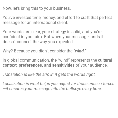
Now, let’s bring this to your business.
You’ve invested time, money, and effort to craft that perfect
message for an international client.
Your words are clear, your strategy is solid, and you’re
confident in your aim. But when your message lands,it
doesn’t connect the way you expected.
Why? Because you didn’t consider the
“wind.”
In global communication, the “wind” represents the
cultural
context, preferences, and sensitivities
of your audience.
Translation is like the arrow: it gets the words right.
Localization is what helps you adjust for those unseen forces
—it ensures your message hits the bullseye every time.
.