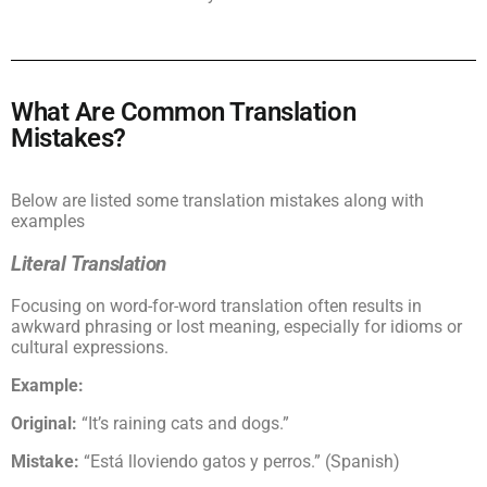
What Are Common Translation
Mistakes?
Below are listed some translation mistakes along with
examples
Literal Translation
Focusing on word-for-word translation often results in
awkward phrasing or lost meaning, especially for idioms or
cultural expressions.
Example:
Original:
“It’s raining cats and dogs.”
Mistake:
“Está lloviendo gatos y perros.” (Spanish)