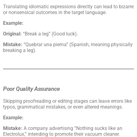
Translating idiomatic expressions directly can lead to bizarre
or nonsensical outcomes in the target language.
Example:
Original:
“Break a leg” (Good luck).
Mistake:
“Quebrar una pierna” (Spanish, meaning physically
breaking a leg).
Poor Quality Assurance
Skipping proofreading or editing stages can leave errors like
typos, grammatical mistakes, or even altered meanings.
Example:
Mistake:
A company advertising “Nothing sucks like an
Electrolux,” intending to promote their vacuum cleaner.