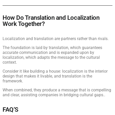
How Do Translation and Localization
Work Together?
Localization and translation are partners rather than rivals.
The foundation is laid by translation, which guarantees
accurate communication and is expanded upon by
localization, which adapts the message to the cultural
context.
Consider it like building a house: localization is the interior
design that makes it livable, and translation is the
framework.
When combined, they produce a message that is compelling
and clear, assisting companies in bridging cultural gaps..
FAQ’S