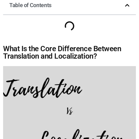
Table of Contents
What Is the Core Difference Between
Translation and Localization?