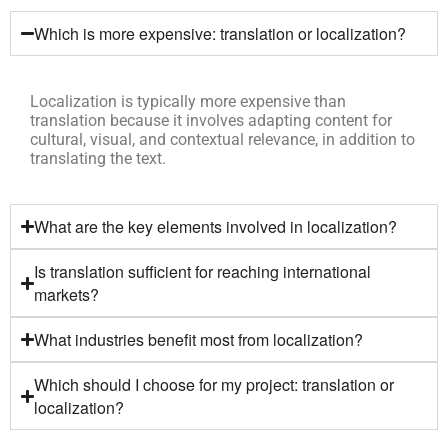
Which is more expensive: translation or localization?
Localization is typically more expensive than
translation because it involves adapting content for
cultural, visual, and contextual relevance, in addition to
translating the text.
What are the key elements involved in localization?
Is translation sufficient for reaching international
markets?
What industries benefit most from localization?
Which should I choose for my project: translation or
localization?