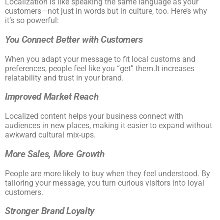
Localization is like speaking the same language as your
customers—not just in words but in culture, too. Here’s why
it’s so powerful:
You Connect Better with Customers
When you adapt your message to fit local customs and
preferences, people feel like you “get” them.It increases
relatability and trust in your brand.
Improved Market Reach
Localized content helps your business connect with
audiences in new places, making it easier to expand without
awkward cultural mix-ups.
More Sales, More Growth
People are more likely to buy when they feel understood. By
tailoring your message, you turn curious visitors into loyal
customers.
Stronger Brand Loyalty