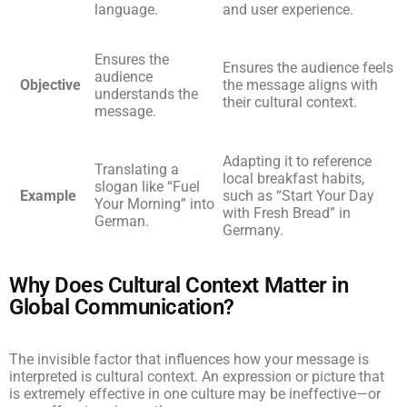
language.
and user experience.
Ensures the
Ensures the audience feels
audience
Objective
the message aligns with
understands the
their cultural context.
message.
Adapting it to reference
Translating a
local breakfast habits,
slogan like “Fuel
Example
such as “Start Your Day
Your Morning” into
with Fresh Bread” in
German.
Germany.
Why Does Cultural Context Matter in
Global Communication?
The invisible factor that influences how your message is
interpreted is cultural context. An expression or picture that
is extremely effective in one culture may be ineffective—or