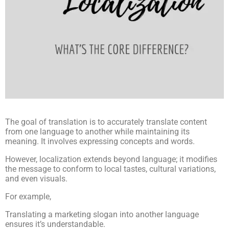
The goal of translation is to accurately translate content
from one language to another while maintaining its
meaning. It involves expressing concepts and words.
However, localization extends beyond language; it modifies
the message to conform to local tastes, cultural variations,
and even visuals.
For example,
Translating a marketing slogan into another language
ensures it’s understandable.