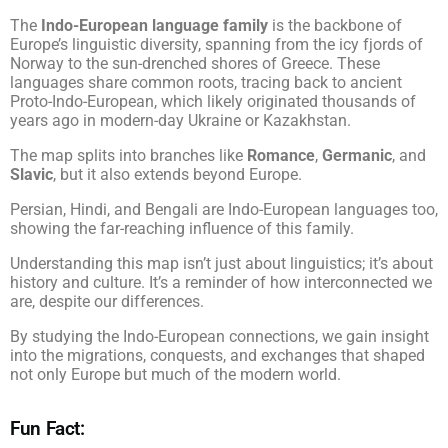
The
Indo-European language family
is the backbone of
Europe’s linguistic diversity, spanning from the icy fjords of
Norway to the sun-drenched shores of Greece. These
languages share common roots, tracing back to ancient
Proto-Indo-European, which likely originated thousands of
years ago in modern-day Ukraine or Kazakhstan.
The map splits into branches like
Romance
,
Germanic
, and
Slavic
, but it also extends beyond Europe.
Persian, Hindi, and Bengali are Indo-European languages too,
showing the far-reaching influence of this family.
Understanding this map isn’t just about linguistics; it’s about
history and culture. It’s a reminder of how interconnected we
are, despite our differences.
By studying the Indo-European connections, we gain insight
into the migrations, conquests, and exchanges that shaped
not only Europe but much of the modern world.
Fun Fact: