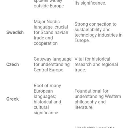
spoken widely
its significance.
outside Europe
Major Nordic
Strong connection to
language, crucial
sustainability and
Swedish
for Scandinavian
technology industries in
trade and
Europe.
cooperation
Gateway language
Vital for historical
Czech
for understanding
research and regional
Central Europe
trade.
Root of many
European
Foundational for
languages;
understanding Western
Greek
historical and
philosophy and
cultural
literature.
significance