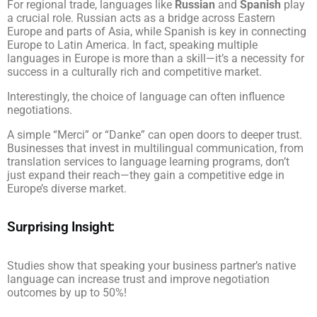
For regional trade, languages like
Russian
and
Spanish
play
a crucial role. Russian acts as a bridge across Eastern
Europe and parts of Asia, while Spanish is key in connecting
Europe to Latin America. In fact, speaking multiple
languages in Europe is more than a skill—it’s a necessity for
success in a culturally rich and competitive market.
Interestingly, the choice of language can often influence
negotiations.
A simple “Merci” or “Danke” can open doors to deeper trust.
Businesses that invest in multilingual communication, from
translation services to language learning programs, don’t
just expand their reach—they gain a competitive edge in
Europe’s diverse market.
Surprising Insight:
Studies show that speaking your business partner’s native
language can increase trust and improve negotiation
outcomes by up to 50%!