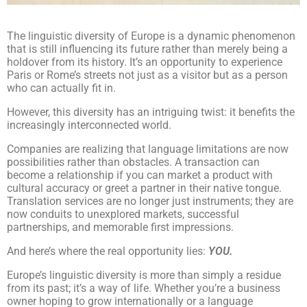
The linguistic diversity of Europe is a dynamic phenomenon
that is still influencing its future rather than merely being a
holdover from its history. It’s an opportunity to experience
Paris or Rome’s streets not just as a visitor but as a person
who can actually fit in.
However, this diversity has an intriguing twist: it benefits the
increasingly interconnected world.
Companies are realizing that language limitations are now
possibilities rather than obstacles. A transaction can
become a relationship if you can market a product with
cultural accuracy or greet a partner in their native tongue.
Translation services are no longer just instruments; they are
now conduits to unexplored markets, successful
partnerships, and memorable first impressions.
And here’s where the real opportunity lies:
YOU.
Europe’s linguistic diversity is more than simply a residue
from its past; it’s a way of life. Whether you’re a business
owner hoping to grow internationally or a language