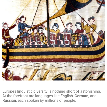
Europe’s linguistic diversity is nothing short of astonishing.
At the forefront are languages like
English
,
German
, and
Russian
, each spoken by millions of people.