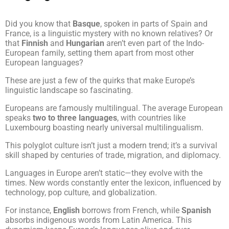
Did you know that
Basque
, spoken in parts of Spain and
France, is a linguistic mystery with no known relatives? Or
that
Finnish
and
Hungarian
aren’t even part of the Indo-
European family, setting them apart from most other
European languages?
These are just a few of the quirks that make Europe’s
linguistic landscape so fascinating.
Europeans are famously multilingual. The average European
speaks
two to three languages
, with countries like
Luxembourg boasting nearly universal multilingualism.
This polyglot culture isn’t just a modern trend; it’s a survival
skill shaped by centuries of trade, migration, and diplomacy.
Languages in Europe aren’t static—they evolve with the
times. New words constantly enter the lexicon, influenced by
technology, pop culture, and globalization.
For instance,
English
borrows from French, while
Spanish
absorbs indigenous words from Latin America. This