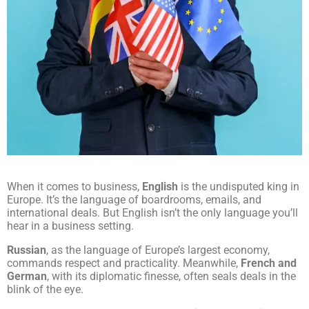
When it comes to business,
English
is the undisputed king in
Europe. It’s the language of boardrooms, emails, and
international deals. But English isn’t the only language you’ll
hear in a business setting.
Russian
, as the language of Europe’s largest economy,
commands respect and practicality. Meanwhile,
French and
German
, with its diplomatic finesse, often seals deals in the
blink of the eye.