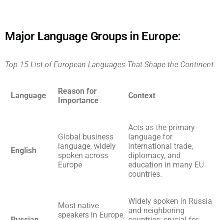
Major Language Groups in Europe:
Top 15 List of European Languages That Shape the Continent
Reason for
Language
Context
Importance
Acts as the primary
Global business
language for
language, widely
international trade,
English
spoken across
diplomacy, and
Europe
education in many EU
countries.
Widely spoken in Russia
Most native
and neighboring
speakers in Europe,
Russian
countries; crucial for