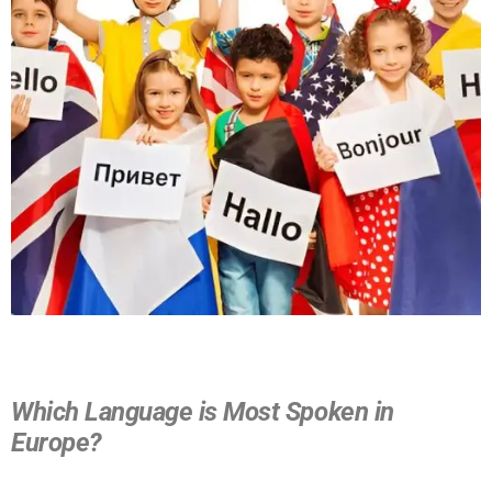
Which Language is Most Spoken in
Europe?