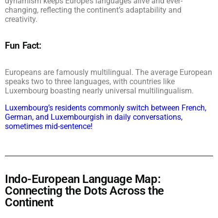
dynamism keeps Europe’s languages alive and ever-
changing, reflecting the continent’s adaptability and
creativity.
Fun Fact:
Europeans are famously multilingual. The average European
speaks two to three languages, with countries like
Luxembourg boasting nearly universal multilingualism.
Luxembourg’s residents commonly switch between French,
German, and Luxembourgish in daily conversations,
sometimes mid-sentence!
Indo-European Language Map:
Connecting the Dots Across the
Continent