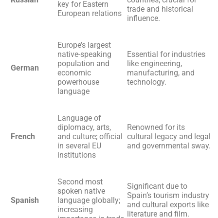
key for Eastern
trade and historical
European relations
influence.
Europe’s largest
native-speaking
Essential for industries
population and
like engineering,
German
economic
manufacturing, and
powerhouse
technology.
language
Language of
diplomacy, arts,
Renowned for its
French
and culture; official
cultural legacy and legal
in several EU
and governmental sway.
institutions
Second most
Significant due to
spoken native
Spain’s tourism industry
Spanish
language globally;
and cultural exports like
increasing
literature and film.