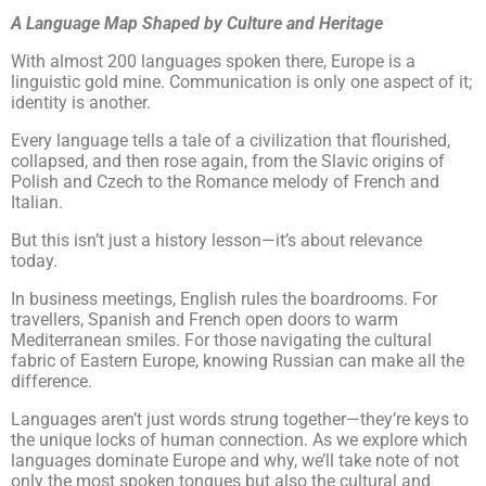
A Language Map Shaped by Culture and Heritage
With almost 200 languages spoken there, Europe is a
linguistic gold mine. Communication is only one aspect of it;
identity is another.
Every language tells a tale of a civilization that flourished,
collapsed, and then rose again, from the Slavic origins of
Polish and Czech to the Romance melody of French and
Italian.
But this isn’t just a history lesson—it’s about relevance
today.
In business meetings, English rules the boardrooms. For
travellers, Spanish and French open doors to warm
Mediterranean smiles. For those navigating the cultural
fabric of Eastern Europe, knowing Russian can make all the
difference.
Languages aren’t just words strung together—they’re keys to
the unique locks of human connection. As we explore which
languages dominate Europe and why, we’ll take note of not
only the most spoken tongues but also the cultural and