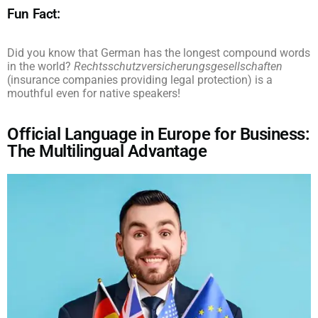
Fun Fact:
Did you know that German has the longest compound words
in the world?
Rechtsschutzversicherungsgesellschaften
(insurance companies providing legal protection) is a
mouthful even for native speakers!
Official Language in Europe for Business:
The Multilingual Advantage