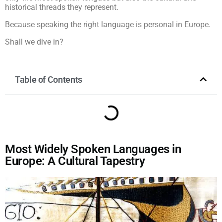
historical threads they represent.
Because speaking the right language is personal in Europe.
Shall we dive in?
Table of Contents
Most Widely Spoken Languages in
Europe: A Cultural Tapestry