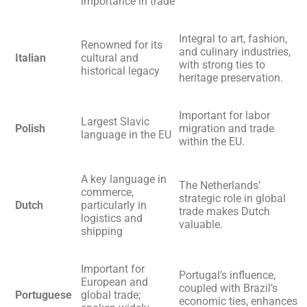
importance in trade
Integral to art, fashion,
Renowned for its
and culinary industries,
Italian
cultural and
with strong ties to
historical legacy
heritage preservation.
Important for labor
Largest Slavic
Polish
migration and trade
language in the EU
within the EU.
A key language in
The Netherlands’
commerce,
strategic role in global
Dutch
particularly in
trade makes Dutch
logistics and
valuable.
shipping
Important for
Portugal’s influence,
European and
coupled with Brazil’s
Portuguese
global trade;
economic ties, enhances