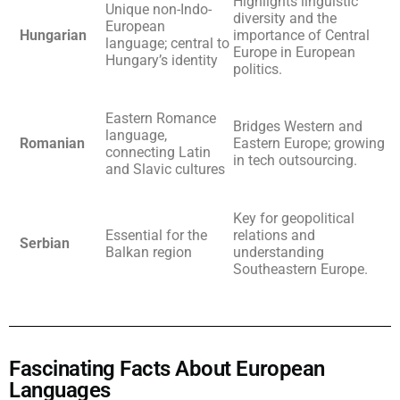
Highlights linguistic
Unique non-Indo-
diversity and the
European
Hungarian
importance of Central
language; central to
Europe in European
Hungary’s identity
politics.
Eastern Romance
Bridges Western and
language,
Romanian
Eastern Europe; growing
connecting Latin
in tech outsourcing.
and Slavic cultures
Key for geopolitical
Essential for the
relations and
Serbian
Balkan region
understanding
Southeastern Europe.
Fascinating Facts About European
Languages