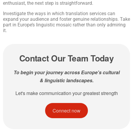
enthusiast, the next step is straightforward.
Investigate the ways in which translation services can
expand your audience and foster genuine relationships. Take
part in Europe’s linguistic mosaic rather than only admiring
it.
Contact Our Team Today
To begin your journey across Europe's cultural
& linguistic landscapes.
Let's make communication your greatest strength
Connect now