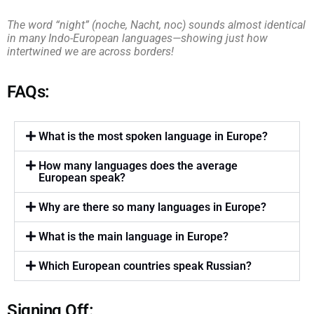
The word “night” (noche, Nacht, noc) sounds almost identical
in many Indo-European languages—showing just how
intertwined we are across borders!
FAQs:
What is the most spoken language in Europe?
How many languages does the average
European speak?
Why are there so many languages in Europe?
What is the main language in Europe?
Which European countries speak Russian?
Signing Off: