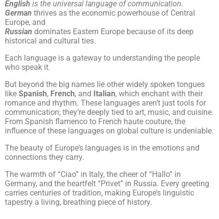
English
is the universal language of communication.
German
thrives as the economic powerhouse of Central
Europe, and
Russian
dominates Eastern Europe because of its deep
historical and cultural ties.
Each language is a gateway to understanding the people
who speak it.
But beyond the big names lie other widely spoken tongues
like
Spanish
,
French
, and
Italian
, which enchant with their
romance and rhythm. These languages aren’t just tools for
communication; they’re deeply tied to art, music, and cuisine.
From Spanish flamenco to French haute couture, the
influence of these languages on global culture is undeniable.
The beauty of Europe’s languages is in the emotions and
connections they carry.
The warmth of “Ciao” in Italy, the cheer of “Hallo” in
Germany, and the heartfelt “Privet” in Russia. Every greeting
carries centuries of tradition, making Europe’s linguistic
tapestry a living, breathing piece of history.