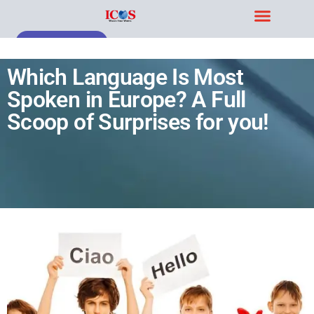
Blog & Case Studies
Get Free Demo
Which Language Is Most
Spoken in Europe? A Full
Scoop of Surprises for you!