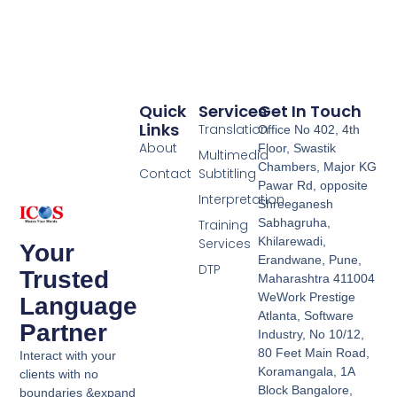
Quick
Services
Get In Touch
Links
Translation
Office No 402, 4th
About
Floor, Swastik
Multimedia
Chambers, Major KG
Contact
Subtitling
Pawar Rd, opposite
Interpretation
Shreeganesh
Sabhagruha,
Training
Khilarewadi,
Services
Your
Erandwane, Pune,
DTP
Trusted
Maharashtra 411004
WeWork Prestige
Language
Atlanta, Software
Partner
Industry, No 10/12,
80 Feet Main Road,
Interact with your
Koramangala, 1A
clients with no
Block Bangalore,
boundaries &expand