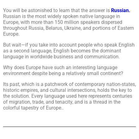
You will be astonished to learn that the answer is
Russian.
Russian is the most widely spoken native language in
Europe, with more than 150 million speakers dispersed
throughout Russia, Belarus, Ukraine, and portions of Eastern
Europe.
But wait—if you take into account people who speak English
as a second language, English becomes the dominant
language in worldwide business and communication.
Why does Europe have such an interesting language
environment despite being a relatively small continent?
Its past, which is a patchwork of contemporary nation-states,
historic empires, and cultural intersections, holds the key to
the solution. Every language used here represents centuries
of migration, trade, and tenacity, and is a thread in the
colorful tapestry of Europe..