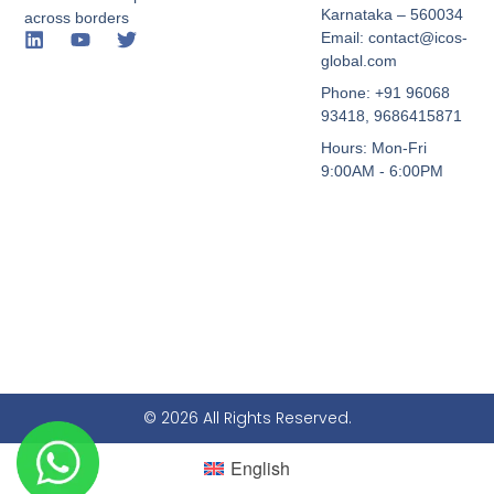
Karnataka – 560034
across borders
Email: contact@icos-
global.com
Phone: +91 96068
93418, 9686415871
Hours: Mon-Fri
9:00AM - 6:00PM
© 2026 All Rights Reserved.
English